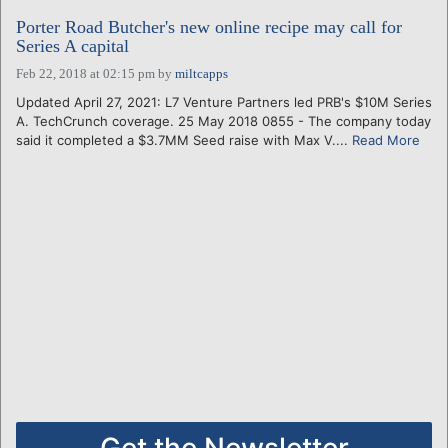
Porter Road Butcher's new online recipe may call for
Series A capital
Feb 22, 2018 at 02:15 pm
by
miltcapps
Updated April 27, 2021: L7 Venture Partners led PRB's $10M Series
A. TechCrunch coverage. 25 May 2018 0855 - The company today
said it completed a $3.7MM Seed raise with Max V....
Read More
Get the Newsletter