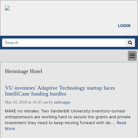
LOGIN
HOME
Hermitage Hotel
ABOUT
ALL STORIES
VU inventors' Adaptive Technology startup faces
CALENDARS
IntelliCane funding hurdles
VENTURE NOTES
Mar 19, 2018 at 10:45 am
by
miltcapps
REGIONS
MAKE no mistake: Two Vanderbilt University inventors-turned-
LOGIN
entrepreneurs are working hard to secure the grants and private
investment they need to keep moving forward with de....
Read
More