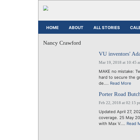
HOME
ABOUT
ALL STORIES
CAL
Nancy Crawford
VU inventors' Ada
Mar 19, 2018 at 10:45 
MAKE no mistake: Tw
hard to secure the g
de....
Read More
Porter Road Butche
Feb 22, 2018 at 02:15 
Updated April 27, 20
coverage. 25 May 20
with Max V....
Read 