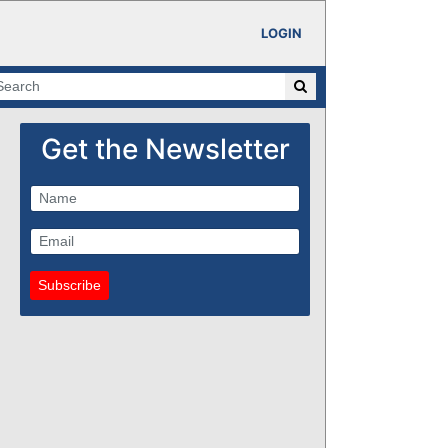
LOGIN
Get the Newsletter
Subscribe