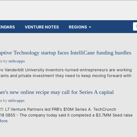
ENDARS
VENTURE NOTES
REGIONS
ptive Technology startup faces IntelliCane funding hurdles
am
by
miltcapps
o Vanderbilt University inventors-turned-entrepreneurs are working
rants and private investment they need to keep moving forward with
r's new online recipe may call for Series A capital
pm
by
miltcapps
21: L7 Venture Partners led PRB's $10M Series A. TechCrunch
18 0855 - The company today said it completed a $3.7MM Seed raise
More