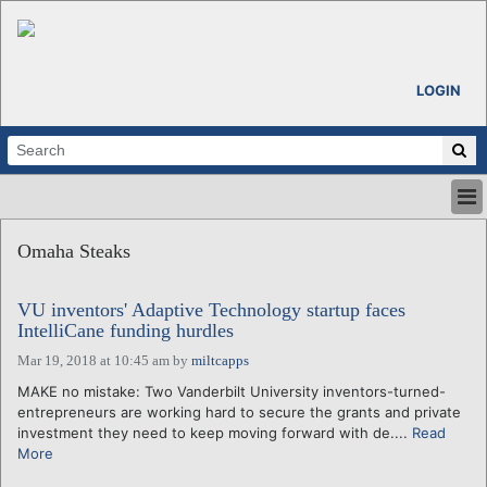
LOGIN
HOME
Omaha Steaks
ABOUT
ALL STORIES
VU inventors' Adaptive Technology startup faces
CALENDARS
IntelliCane funding hurdles
VENTURE NOTES
Mar 19, 2018 at 10:45 am
by
miltcapps
REGIONS
MAKE no mistake: Two Vanderbilt University inventors-turned-
LOGIN
entrepreneurs are working hard to secure the grants and private
investment they need to keep moving forward with de....
Read
More