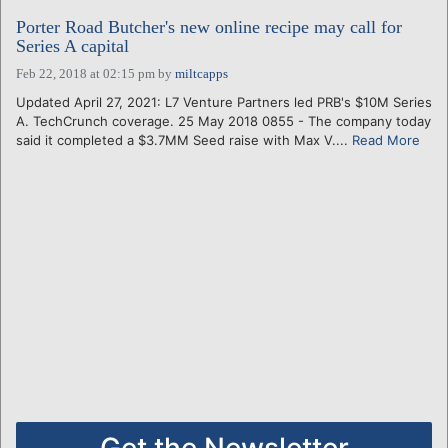
Porter Road Butcher's new online recipe may call for
Series A capital
Feb 22, 2018 at 02:15 pm
by
miltcapps
Updated April 27, 2021: L7 Venture Partners led PRB's $10M Series
A. TechCrunch coverage. 25 May 2018 0855 - The company today
said it completed a $3.7MM Seed raise with Max V....
Read More
Get the Newsletter