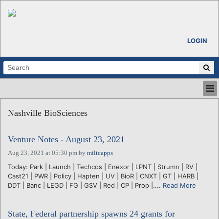
LOGIN
HOME
Nashville BioSciences
ABOUT
ALL STORIES
Venture Notes - August 23, 2021
CALENDARS
VENTURE NOTES
Aug 23, 2021 at 05:30 pm
by
miltcapps
REGIONS
Today: Park | Launch | Techcos | Enexor | LPNT | Strumn | RV |
Cast21 | PWR | Policy | Hapten | UV | BioR | CNXT | GT | HARB |
LOGIN
DDT | Banc | LEGD | FG | GSV | Red | CP | Prop |....
Read More
State, Federal partnership spawns 24 grants for