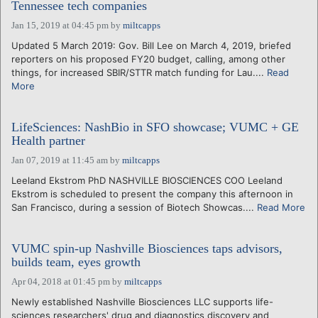
Tennessee tech companies
Jan 15, 2019 at 04:45 pm
by
miltcapps
Updated 5 March 2019: Gov. Bill Lee on March 4, 2019, briefed
reporters on his proposed FY20 budget, calling, among other
things, for increased SBIR/STTR match funding for Lau....
Read
More
LifeSciences: NashBio in SFO showcase; VUMC + GE
Health partner
Jan 07, 2019 at 11:45 am
by
miltcapps
Leeland Ekstrom PhD NASHVILLE BIOSCIENCES COO Leeland
Ekstrom is scheduled to present the company this afternoon in
San Francisco, during a session of Biotech Showcas....
Read More
VUMC spin-up Nashville Biosciences taps advisors,
builds team, eyes growth
Apr 04, 2018 at 01:45 pm
by
miltcapps
Newly established Nashville Biosciences LLC supports life-
sciences researchers' drug and diagnostics discovery and