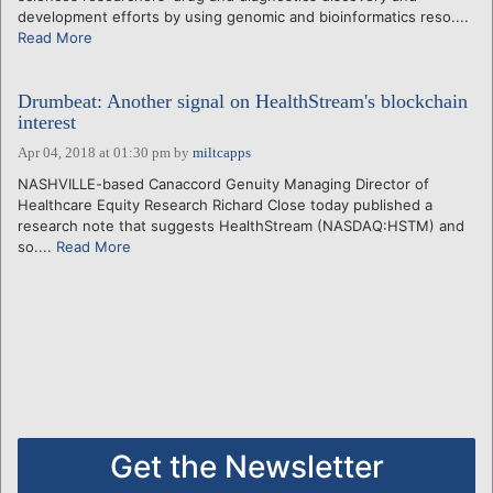
development efforts by using genomic and bioinformatics reso....
Read More
Drumbeat: Another signal on HealthStream's blockchain
interest
Apr 04, 2018 at 01:30 pm
by
miltcapps
NASHVILLE-based Canaccord Genuity Managing Director of
Healthcare Equity Research Richard Close today published a
research note that suggests HealthStream (NASDAQ:HSTM) and
so....
Read More
Get the Newsletter