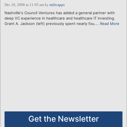
Dec 26, 2008 at 11:05 am
by
miltcapps
Nashville's Council Ventures has added a general partner with
deep VC experience in healthcare and healthcare IT investing.
Grant A. Jackson (left) previously spent nearly fou....
Read More
Get the Newsletter