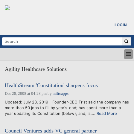
LOGIN
HOME
Agility Healthcare Solutions
ABOUT
ALL STORIES
HealthStream 'Constitution' sharpens focus
CALENDARS
VENTURE NOTES
Dec 28, 2008 at 04:28 pm
by
miltcapps
REGIONS
Updated: July 23, 2019 - Founder-CEO Frist said the company has
more than 50 jobs to fill by year's-end; has spent more than a
LOGIN
year updating its Constitution (below); and, is....
Read More
Council Ventures adds VC general partner