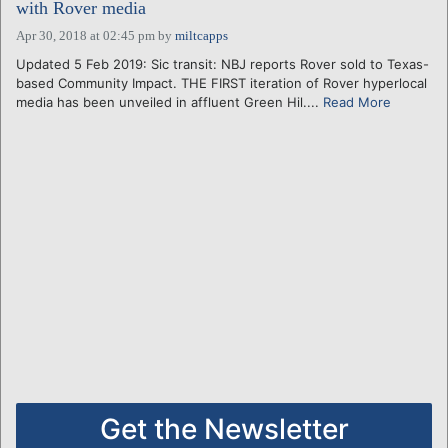
with Rover media
Apr 30, 2018 at 02:45 pm
by
miltcapps
Updated 5 Feb 2019: Sic transit: NBJ reports Rover sold to Texas-
based Community Impact. THE FIRST iteration of Rover hyperlocal
media has been unveiled in affluent Green Hil....
Read More
Get the Newsletter