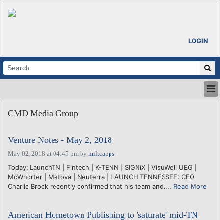
LOGIN
HOME
CMD Media Group
ABOUT
ALL STORIES
Venture Notes - May 2, 2018
CALENDARS
VENTURE NOTES
May 02, 2018 at 04:45 pm
by
miltcapps
REGIONS
Today: LaunchTN | Fintech | K-TENN | SIGNiX | VisuWell UEG |
McWhorter | Metova | Neuterra | LAUNCH TENNESSEE: CEO
LOGIN
Charlie Brock recently confirmed that his team and....
Read More
American Hometown Publishing to 'saturate' mid-TN