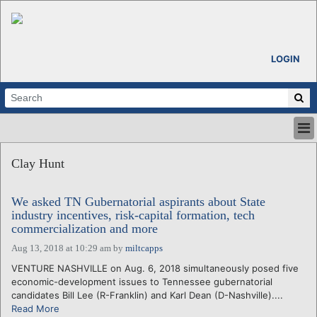
LOGIN
HOME
Clay Hunt
ABOUT
ALL STORIES
We asked TN Gubernatorial aspirants about State
CALENDARS
industry incentives, risk-capital formation, tech
VENTURE NOTES
commercialization and more
REGIONS
Aug 13, 2018 at 10:29 am
by
miltcapps
LOGIN
VENTURE NASHVILLE on Aug. 6, 2018 simultaneously posed five
economic-development issues to Tennessee gubernatorial
candidates Bill Lee (R-Franklin) and Karl Dean (D-Nashville)....
Read More