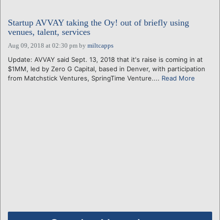
Startup AVVAY taking the Oy! out of briefly using
venues, talent, services
Aug 09, 2018 at 02:30 pm
by
miltcapps
Update: AVVAY said Sept. 13, 2018 that it's raise is coming in at
$1MM, led by Zero G Capital, based in Denver, with participation
from Matchstick Ventures, SpringTime Venture....
Read More