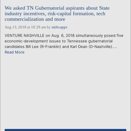
We asked TN Gubernatorial aspirants about State
industry incentives, risk-capital formation, tech
commercialization and more
Aug 13, 2018 at 10:29 am
by
miltcapps
VENTURE NASHVILLE on Aug. 6, 2018 simultaneously posed five
economic-development issues to Tennessee gubernatorial
candidates Bill Lee (R-Franklin) and Karl Dean (D-Nashville)....
Read More