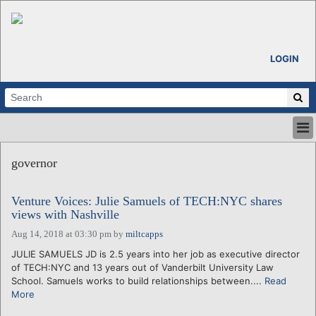
LOGIN
HOME
governor
ABOUT
ALL STORIES
Venture Voices: Julie Samuels of TECH:NYC shares
CALENDARS
views with Nashville
VENTURE NOTES
Aug 14, 2018 at 03:30 pm
by
miltcapps
REGIONS
JULIE SAMUELS JD is 2.5 years into her job as executive director
LOGIN
of TECH:NYC and 13 years out of Vanderbilt University Law
School. Samuels works to build relationships between....
Read
More