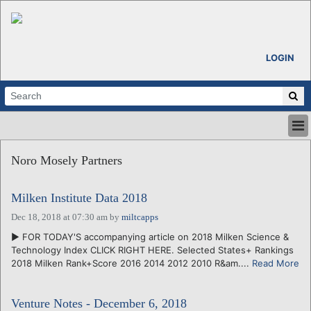
LOGIN
HOME
Noro Mosely Partners
ABOUT
ALL STORIES
Milken Institute Data 2018
CALENDARS
VENTURE NOTES
Dec 18, 2018 at 07:30 am
by
miltcapps
REGIONS
► FOR TODAY'S accompanying article on 2018 Milken Science &
Technology Index CLICK RIGHT HERE. Selected States+ Rankings
LOGIN
2018 Milken Rank+Score 2016 2014 2012 2010 R&am....
Read More
Venture Notes - December 6, 2018