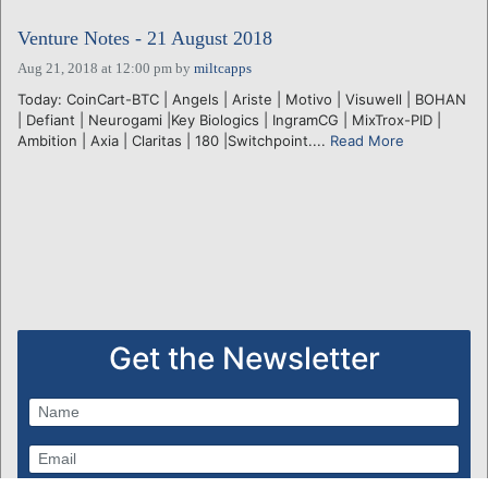
Venture Notes - 21 August 2018
Aug 21, 2018 at 12:00 pm
by
miltcapps
Today: CoinCart-BTC | Angels | Ariste | Motivo | Visuwell | BOHAN
| Defiant | Neurogami |Key Biologics | IngramCG | MixTrox-PID |
Ambition | Axia | Claritas | 180 |Switchpoint....
Read More
Get the Newsletter