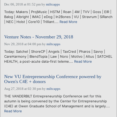
Dec 06, 2018 at 01:52 pm
by
miltcapps
Today: Makers | ProjMusic | HSTM | Roan | 4M | TVV | Goss | EIR |
Balog | Albright | IMAC | eDog | In2Bones | VU | Stravrum | SiRanch
| NEC | Holst | Core10 | Trilliant....
Read More
Venture Notes - November 29, 2018
Nov 29, 2018 at 04:00 pm
by
miltcapps
Today: Satchel | ShoreCP | Angels | TaxCred | Pharos | Savvy |
CareHarmony | BlendTopia | Law | Noro | Motivo | Altus | SATCHEL
HEALTH, a post-acute data-first teleme....
Read More
New VU Entrepreneurship Conference powered by
Owen's C4E + donors
Aug 27, 2018 at 02:30 pm
by
miltcapps
THE VANDERBILT Entrepreneurship Conference set for this
autumn is being convened by the Center for Entrepreneurship
(C4E) at Owen Graduate School of Management and is largely....
Read More