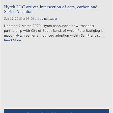
Hytch LLC arrives intersection of cars, carbon and
Series A capital
Sep 12, 2018 at 03:00 pm
by
miltcapps
Updated 2 March 2020: Hytch announced new transport
partnership with City of South Bend, of which Pete Buttigieg is
mayor. Hytch earlier announced adoption within San Francisc....
Read More