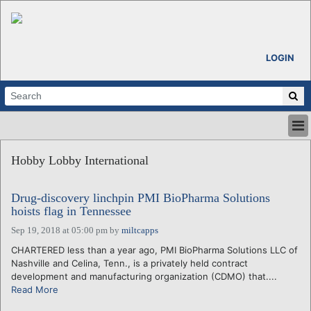
LOGIN
HOME
Hobby Lobby International
ABOUT
ALL STORIES
Drug-discovery linchpin PMI BioPharma Solutions
CALENDARS
hoists flag in Tennessee
VENTURE NOTES
Sep 19, 2018 at 05:00 pm
by
miltcapps
REGIONS
CHARTERED less than a year ago, PMI BioPharma Solutions LLC of
LOGIN
Nashville and Celina, Tenn., is a privately held contract
development and manufacturing organization (CDMO) that....
Read More