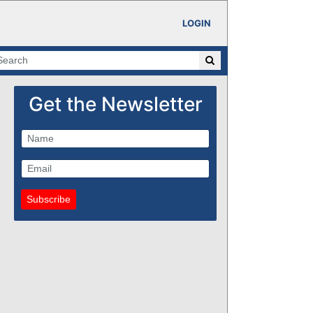
LOGIN
Get the Newsletter
Subscribe