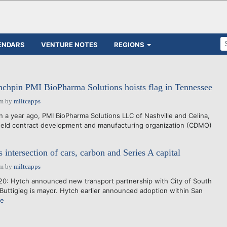
ENDARS
VENTURE NOTES
REGIONS
nchpin PMI BioPharma Solutions hoists flag in Tennessee
pm
by
miltcapps
a year ago, PMI BioPharma Solutions LLC of Nashville and Celina,
y held contract development and manufacturing organization (CDMO)
intersection of cars, carbon and Series A capital
pm
by
miltcapps
0: Hytch announced new transport partnership with City of South
Buttigieg is mayor. Hytch earlier announced adoption within San
re