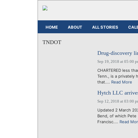
HOME
ABOUT
ALL STORIES
CAL
TNDOT
Drug-discovery li
Sep 19, 2018 at 05:00 
CHARTERED less than 
Tenn., is a privatel
that....
Read More
Hytch LLC arrives 
Sep 12, 2018 at 03:00 
Updated 2 March 202
Bend, of which Pete 
Francisc....
Read Mo