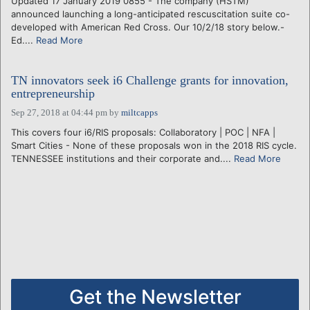
Updated 17 January 2019 0855 - The company (HSTM)
announced launching a long-anticipated rescuscitation suite co-
developed with American Red Cross. Our 10/2/18 story below.-
Ed....
Read More
TN innovators seek i6 Challenge grants for innovation,
entrepreneurship
Sep 27, 2018 at 04:44 pm
by
miltcapps
This covers four i6/RIS proposals: Collaboratory | POC | NFA |
Smart Cities - None of these proposals won in the 2018 RIS cycle.
TENNESSEE institutions and their corporate and....
Read More
Get the Newsletter