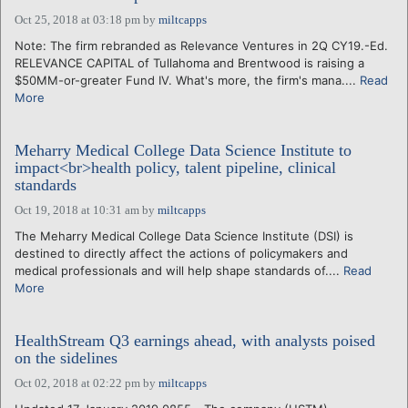
Oct 25, 2018 at 03:18 pm
by
miltcapps
Note: The firm rebranded as Relevance Ventures in 2Q CY19.-Ed.
RELEVANCE CAPITAL of Tullahoma and Brentwood is raising a
$50MM-or-greater Fund IV. What's more, the firm's mana....
Read
More
Meharry Medical College Data Science Institute to
impact<br>health policy, talent pipeline, clinical
standards
Oct 19, 2018 at 10:31 am
by
miltcapps
The Meharry Medical College Data Science Institute (DSI) is
destined to directly affect the actions of policymakers and
medical professionals and will help shape standards of....
Read
More
HealthStream Q3 earnings ahead, with analysts poised
on the sidelines
Oct 02, 2018 at 02:22 pm
by
miltcapps