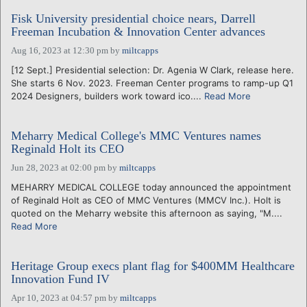
Fisk University presidential choice nears, Darrell
Freeman Incubation & Innovation Center advances
Aug 16, 2023 at 12:30 pm
by
miltcapps
[12 Sept.] Presidential selection: Dr. Agenia W Clark, release here.
She starts 6 Nov. 2023. Freeman Center programs to ramp-up Q1
2024 Designers, builders work toward ico....
Read More
Meharry Medical College's MMC Ventures names
Reginald Holt its CEO
Jun 28, 2023 at 02:00 pm
by
miltcapps
MEHARRY MEDICAL COLLEGE today announced the appointment
of Reginald Holt as CEO of MMC Ventures (MMCV Inc.). Holt is
quoted on the Meharry website this afternoon as saying, "M....
Read More
Heritage Group execs plant flag for $400MM Healthcare
Innovation Fund IV
Apr 10, 2023 at 04:57 pm
by
miltcapps