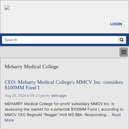
LOGIN
HOME
Meharry Medical College
ABOUT
ALL STORIES
CEO: Meharry Medical College's MMCV Inc. considers
CALENDARS
$100MM Fund I
VENTURE NOTES
Aug 20, 2024 at 05:23 pm
by
miltcapps
REGIONS
MEHARRY Medical College for-profit subsidiary MMCV Inc. is
LOGIN
assessing the market for a potential $100MM Fund I, according to
MMCV CEO Reginald "Reggie" Holt MS BBA. Responding....
Read
More