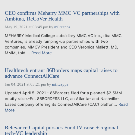
CEO confirms Meharry MMC VC partnerships with
Ambitna, ReCoVer Health
May 19, 2021 at 03:45 pm
by
miltcapps
MEHARRY Medical College subsidiary MMC VC Inc., dba MMC
Ventures, is already ramping-up partnerships with two
companies. MMCV President and CEO Veronica Mallett, MD,
MMM, told....
Read More
Healthtech entrant 86Borders maps capital raises to
advance ConnectAllCare
Jan 04, 2021 at 03:21 pm
by
miltcapps
Updated April 5, 2021 - 86Borders filed for a planned $2.5MM
equity raise.-Ed. 86BORDERS LLC, an Atlanta- and Nashville-
based company offering its ConnectAllCare (CAC) platfor....
Read
More
Relevance Capital pursues Fund IV raise + regional
tech-VC leadership