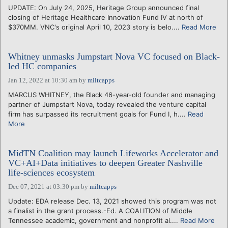
UPDATE: On July 24, 2025, Heritage Group announced final
closing of Heritage Healthcare Innovation Fund IV at north of
$370MM. VNC's original April 10, 2023 story is belo....
Read More
Whitney unmasks Jumpstart Nova VC focused on Black-
led HC companies
Jan 12, 2022 at 10:30 am
by
miltcapps
MARCUS WHITNEY, the Black 46-year-old founder and managing
partner of Jumpstart Nova, today revealed the venture capital
firm has surpassed its recruitment goals for Fund I, h....
Read
More
MidTN Coalition may launch Lifeworks Accelerator and
VC+AI+Data initiatives to deepen Greater Nashville
life-sciences ecosystem
Dec 07, 2021 at 03:30 pm
by
miltcapps
Update: EDA release Dec. 13, 2021 showed this program was not
a finalist in the grant process.-Ed. A COALITION of Middle
Tennessee academic, government and nonprofit al....
Read More