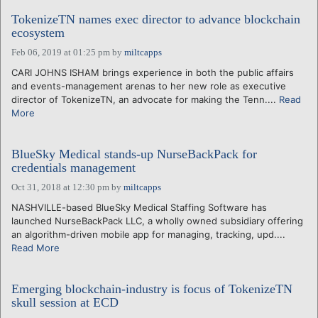
TokenizeTN names exec director to advance blockchain
ecosystem
Feb 06, 2019 at 01:25 pm
by
miltcapps
CARI JOHNS ISHAM brings experience in both the public affairs
and events-management arenas to her new role as executive
director of TokenizeTN, an advocate for making the Tenn....
Read
More
BlueSky Medical stands-up NurseBackPack for
credentials management
Oct 31, 2018 at 12:30 pm
by
miltcapps
NASHVILLE-based BlueSky Medical Staffing Software has
launched NurseBackPack LLC, a wholly owned subsidiary offering
an algorithm-driven mobile app for managing, tracking, upd....
Read More
Emerging blockchain-industry is focus of TokenizeTN
skull session at ECD