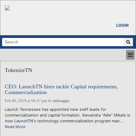
LOGIN
HOME
TokenizeTN
ABOUT
ALL STORIES
CEO: LaunchTN hires tackle Capital requirements,
CALENDARS
Commercialization
VENTURE NOTES
Feb 06, 2019 at 04:47 pm
by
miltcapps
REGIONS
Launch Tennessee has appointed new staff leads for
LOGIN
commercialization and capital formation. Alexandra "Allie" Mikels is
now LaunchTN's technology commercialization program man....
Read More