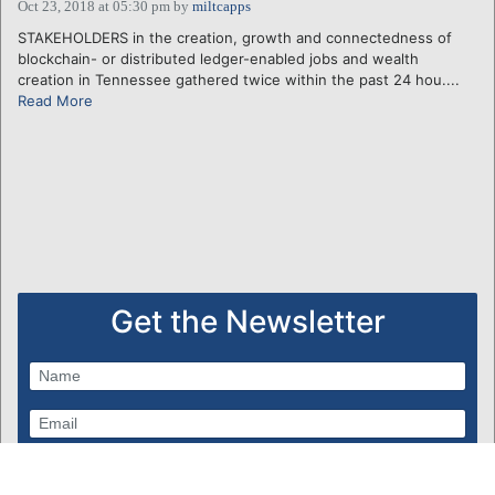
Oct 23, 2018 at 05:30 pm
by
miltcapps
STAKEHOLDERS in the creation, growth and connectedness of
blockchain- or distributed ledger-enabled jobs and wealth
creation in Tennessee gathered twice within the past 24 hou....
Read More
Get the Newsletter
Subscribe