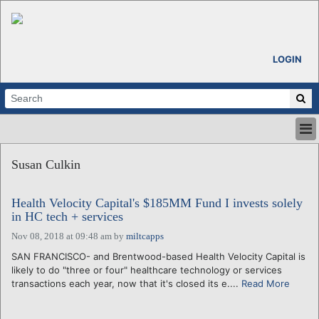
LOGIN
HOME
Susan Culkin
ABOUT
ALL STORIES
Health Velocity Capital's $185MM Fund I invests solely
CALENDARS
in HC tech + services
VENTURE NOTES
Nov 08, 2018 at 09:48 am
by
miltcapps
REGIONS
SAN FRANCISCO- and Brentwood-based Health Velocity Capital is
LOGIN
likely to do "three or four" healthcare technology or services
transactions each year, now that it's closed its e....
Read More