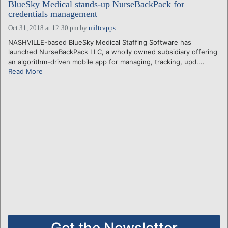
BlueSky Medical stands-up NurseBackPack for
credentials management
Oct 31, 2018 at 12:30 pm
by
miltcapps
NASHVILLE-based BlueSky Medical Staffing Software has
launched NurseBackPack LLC, a wholly owned subsidiary offering
an algorithm-driven mobile app for managing, tracking, upd....
Read More
Get the Newsletter