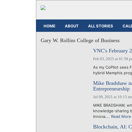
HOME
ABOUT
ALL STORIES
CAL
Gary W. Rollins College of Business
VNC's February 2
Feb 03, 2025 at 01:59 
As my CoPilot sees F
hybrid Memphis progr
Mike Bradshaw na
Entrepreneurship
Jul 09, 2021 at 10:15 a
MIKE BRADSHAW, who 
knowledge-sharing bu
Innova....
Read More
Blockchain, AI: C