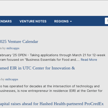
ENDARS
VENTURE NOTES
REGIONS
025 Venture Calendar
pm
by
miltcapps
ebruary '25 OPEN - Taking applications through March 21 for 12-week
am focused on "Business Essentials for Food and....
Read More
med EIR in UTC Center for Innovation &
m
by
miltcapps
has operated for decades at the intersection of technology and
sinesses, is now entrepreneur in residence (EIR) at the Center for
apital raises ahead for Hashed Health-partnered ProCredEx