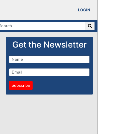
LOGIN
Get the Newsletter
Subscribe