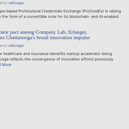
pm
by
miltcapps
a-based Professional Credentials Exchange (ProCredEx) is raising
 the form of a convertible note for its blockchain- and AI-enabled
rator pact among Company Lab, Erlanger,
s Chattanooga's broad innovation impulse
pm
by
miltcapps
healthcare and insurance-benefits startup accelerator being
ooga reflects the convergence of innovation efforts previously
d More