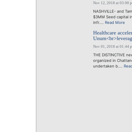
Nov 12, 2018 at 03:00 
NASHVILLE- and Tamp
$3MM Seed capital in
infr....
Read More
Healthcare accele
Unum<br>leverage
Nov 01, 2018 at 01:44 
THE DISTINCTIVE new 
organized in Chattan
undertaken b....
Rea