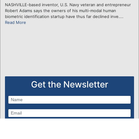
NASHVILLE-based inventor, U.S. Navy veteran and entrepreneur
Robert Adams says the owners of his multi-modal human
biometric identification startup have thus far declined inve....
Read More
Get the Newsletter
Subscribe