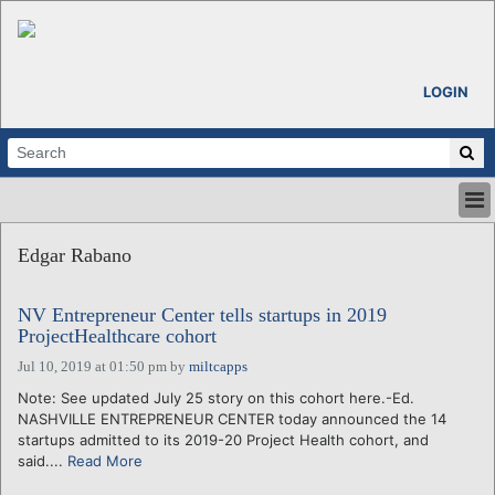
LOGIN
HOME
Edgar Rabano
ABOUT
ALL STORIES
NV Entrepreneur Center tells startups in 2019
CALENDARS
ProjectHealthcare cohort
VENTURE NOTES
Jul 10, 2019 at 01:50 pm
by
miltcapps
REGIONS
Note: See updated July 25 story on this cohort here.-Ed.
LOGIN
NASHVILLE ENTREPRENEUR CENTER today announced the 14
startups admitted to its 2019-20 Project Health cohort, and
said....
Read More