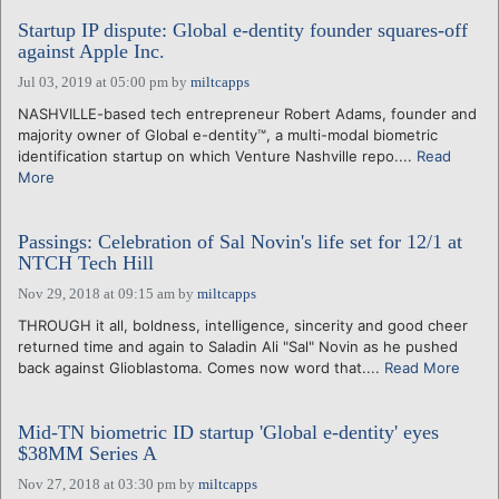
Startup IP dispute: Global e-dentity founder squares-off
against Apple Inc.
Jul 03, 2019 at 05:00 pm
by
miltcapps
NASHVILLE-based tech entrepreneur Robert Adams, founder and
majority owner of Global e-dentity™, a multi-modal biometric
identification startup on which Venture Nashville repo....
Read
More
Passings: Celebration of Sal Novin's life set for 12/1 at
NTCH Tech Hill
Nov 29, 2018 at 09:15 am
by
miltcapps
THROUGH it all, boldness, intelligence, sincerity and good cheer
returned time and again to Saladin Ali "Sal" Novin as he pushed
back against Glioblastoma. Comes now word that....
Read More
Mid-TN biometric ID startup 'Global e-dentity' eyes
$38MM Series A
Nov 27, 2018 at 03:30 pm
by
miltcapps