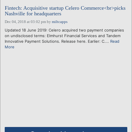
Fintech: Acquisitive startup Celero Commerce<br>picks
Nashville for headquarters
Dec 04, 2018 at 03:02 pm
by
miltcapps
Updated 18 June 2019: Celero acquired two payment companies
on undisclosed terms: Elmhurst Financial Services and Tandem
Innovative Payment Solutions. Release here. Earlier: C....
Read
More