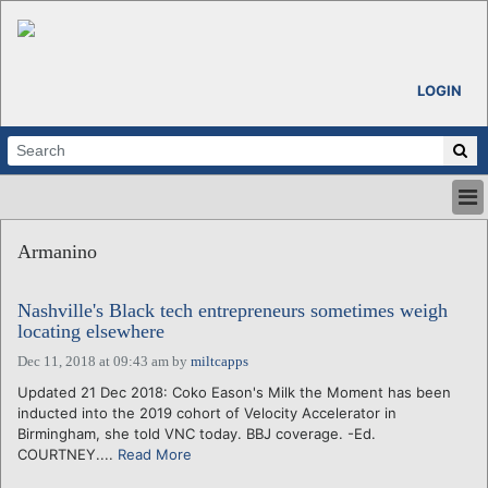
LOGIN
HOME
Armanino
ABOUT
ALL STORIES
Nashville's Black tech entrepreneurs sometimes weigh
CALENDARS
locating elsewhere
VENTURE NOTES
Dec 11, 2018 at 09:43 am
by
miltcapps
REGIONS
Updated 21 Dec 2018: Coko Eason's Milk the Moment has been
LOGIN
inducted into the 2019 cohort of Velocity Accelerator in
Birmingham, she told VNC today. BBJ coverage. -Ed.
COURTNEY....
Read More