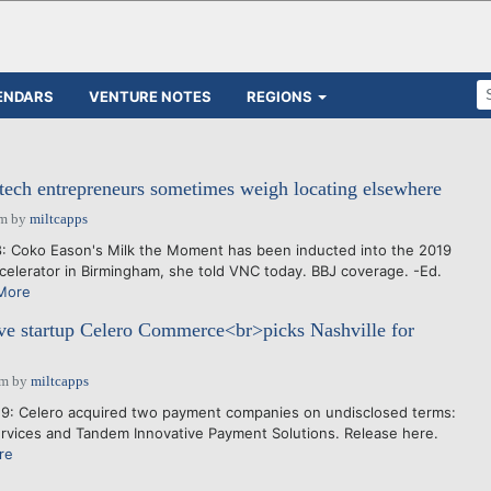
ENDARS
VENTURE NOTES
REGIONS
 tech entrepreneurs sometimes weigh locating elsewhere
am
by
miltcapps
: Coko Eason's Milk the Moment has been inducted into the 2019
ccelerator in Birmingham, she told VNC today. BBJ coverage. -Ed.
More
ive startup Celero Commerce<br>picks Nashville for
pm
by
miltcapps
9: Celero acquired two payment companies on undisclosed terms:
ervices and Tandem Innovative Payment Solutions. Release here.
re