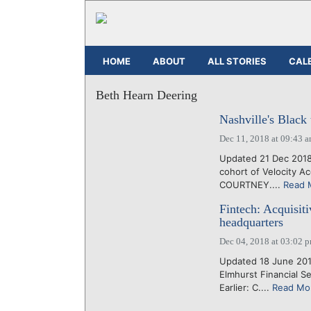
HOME
ABOUT
ALL STORIES
CAL
Beth Hearn Deering
Nashville's Black
Dec 11, 2018 at 09:43 
Updated 21 Dec 2018
cohort of Velocity A
COURTNEY....
Read 
Fintech: Acquisit
headquarters
Dec 04, 2018 at 03:02 
Updated 18 June 201
Elmhurst Financial S
Earlier: C....
Read Mo