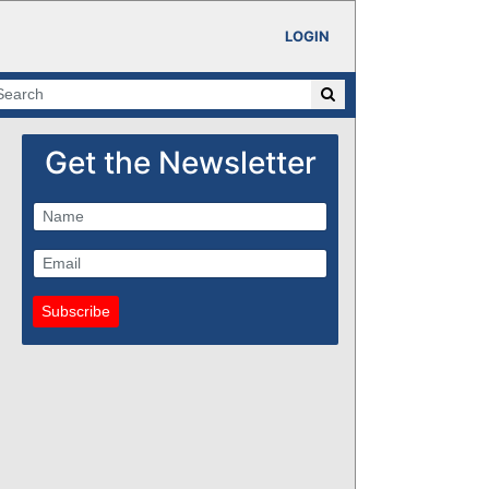
LOGIN
Get the Newsletter
Subscribe