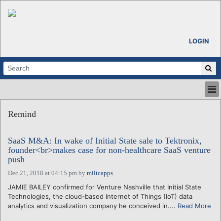
LOGIN
HOME
Remind
ABOUT
ALL STORIES
SaaS M&A: In wake of Initial State sale to Tektronix,
CALENDARS
founder<br>makes case for non-healthcare SaaS venture
VENTURE NOTES
push
REGIONS
Dec 21, 2018 at 04:15 pm
by
miltcapps
LOGIN
JAMIE BAILEY confirmed for Venture Nashville that Initial State
Technologies, the cloud-based Internet of Things (IoT) data
analytics and visualization company he conceived in....
Read More