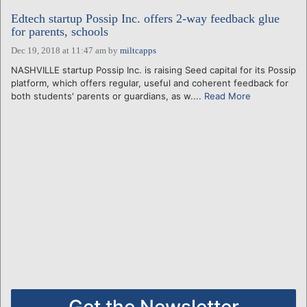
Edtech startup Possip Inc. offers 2-way feedback glue
for parents, schools
Dec 19, 2018 at 11:47 am
by
miltcapps
NASHVILLE startup Possip Inc. is raising Seed capital for its Possip
platform, which offers regular, useful and coherent feedback for
both students' parents or guardians, as w....
Read More
Get the Newsletter