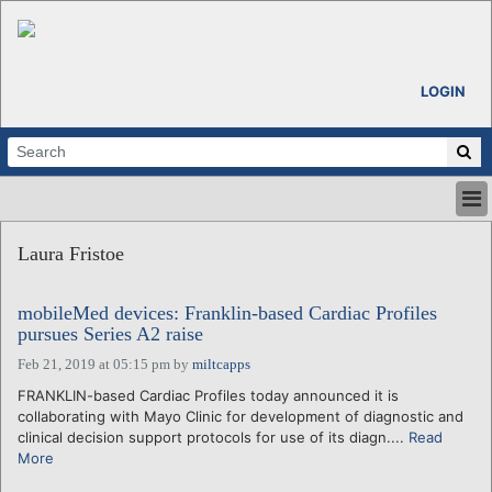
LOGIN
HOME
Laura Fristoe
ABOUT
ALL STORIES
mobileMed devices: Franklin-based Cardiac Profiles
CALENDARS
pursues Series A2 raise
VENTURE NOTES
Feb 21, 2019 at 05:15 pm
by
miltcapps
REGIONS
FRANKLIN-based Cardiac Profiles today announced it is
LOGIN
collaborating with Mayo Clinic for development of diagnostic and
clinical decision support protocols for use of its diagn....
Read
More