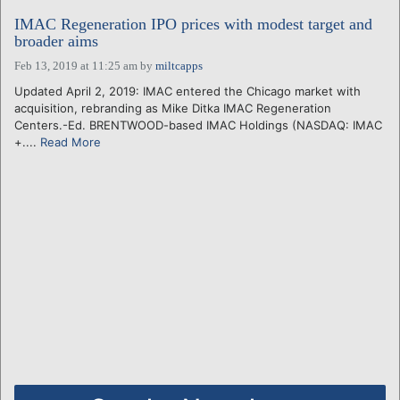
IMAC Regeneration IPO prices with modest target and
broader aims
Feb 13, 2019 at 11:25 am
by
miltcapps
Updated April 2, 2019: IMAC entered the Chicago market with
acquisition, rebranding as Mike Ditka IMAC Regeneration
Centers.-Ed. BRENTWOOD-based IMAC Holdings (NASDAQ: IMAC
+....
Read More