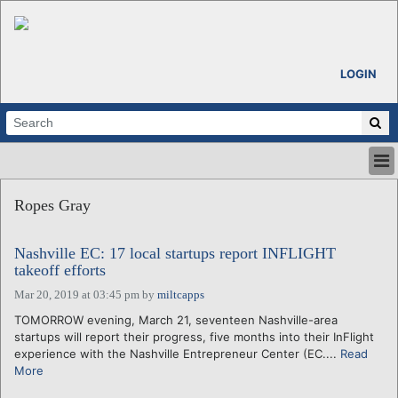
LOGIN
HOME
Ropes Gray
ABOUT
ALL STORIES
Nashville EC: 17 local startups report INFLIGHT
CALENDARS
takeoff efforts
VENTURE NOTES
Mar 20, 2019 at 03:45 pm
by
miltcapps
REGIONS
TOMORROW evening, March 21, seventeen Nashville-area
LOGIN
startups will report their progress, five months into their InFlight
experience with the Nashville Entrepreneur Center (EC....
Read
More