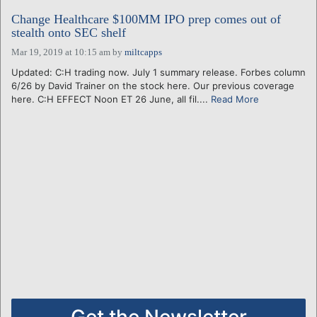
Change Healthcare $100MM IPO prep comes out of
stealth onto SEC shelf
Mar 19, 2019 at 10:15 am
by
miltcapps
Updated: C:H trading now. July 1 summary release. Forbes column
6/26 by David Trainer on the stock here. Our previous coverage
here. C:H EFFECT Noon ET 26 June, all fil....
Read More
Get the Newsletter