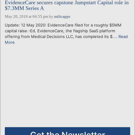
EvidenceCare secures capstone Jumpstart Capital role in
$7.3MM Series A
May 20, 2019 at 04:55 pm
by
miltcapps
Update: 12 May 2020: EvidenceCare filed for a roughly $5MM
capital raise.-Ed. EvidenceCare, the flagship SaaS platform
offering from Medical Decisions LLC, has completed its $....
Read
More
Get the Newsletter