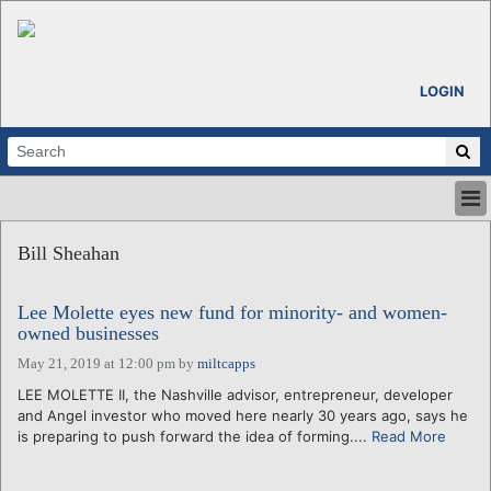
LOGIN
HOME
Bill Sheahan
ABOUT
ALL STORIES
Lee Molette eyes new fund for minority- and women-
CALENDARS
owned businesses
VENTURE NOTES
May 21, 2019 at 12:00 pm
by
miltcapps
REGIONS
LEE MOLETTE II, the Nashville advisor, entrepreneur, developer
LOGIN
and Angel investor who moved here nearly 30 years ago, says he
is preparing to push forward the idea of forming....
Read More