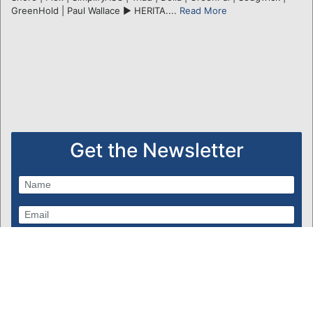
GreenHold | Paul Wallace ► HERITA....
Read More
Get the Newsletter
Subscribe