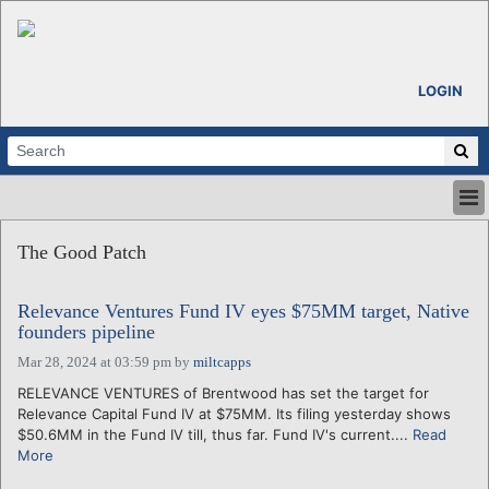
LOGIN
HOME
The Good Patch
ABOUT
ALL STORIES
Relevance Ventures Fund IV eyes $75MM target, Native
CALENDARS
founders pipeline
VENTURE NOTES
Mar 28, 2024 at 03:59 pm
by
miltcapps
REGIONS
RELEVANCE VENTURES of Brentwood has set the target for
LOGIN
Relevance Capital Fund IV at $75MM. Its filing yesterday shows
$50.6MM in the Fund IV till, thus far. Fund IV's current....
Read
More