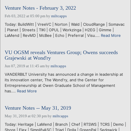
Venture Notes - February 3, 2022
Feb 03, 2022 at 05:00 pm
by
miltcapps
Today: BuildWitt | VreeVC | Norton | Wald | CloudRange | Somavac
| Planet | Streets | TIKI | OPUL | Workzinga | H2EG | Gimme |
LaMend | RevMD | McBee | Echo | Preferral | Visu....
Read More
VU OGSM reveals Ventures Group; Owens succeeds
Grajewski at Wond'ry
Jun 07, 2019 at 11:45 am
by
miltcapps
VANDERBILT University has announced a change in leadership at
its innovation center, The Wond'ry, and the Center for
Entrepreneurship at Owen Graduate School of Management
has....
Read More
Venture Notes -- May 31, 2019
May 31, 2019 at 02:30 pm
by
miltcapps
Today: Heritage | LaMend | Branch | Chef | RTSWS | TCRS | Demo |
Shore | Flex | SimplifyASC | Triad | Dolla | GreenPal | Sedgwick |