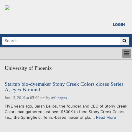
LOGIN
HOME
University of Phoenix
ABOUT
ALL STORIES
Startup bio-dyemaker Stony Creek Colors closes Series
CALENDARS
A, eyes B-round
VENTURE NOTES
Jun 13, 2019 at 05:00 pm
by
miltcapps
REGIONS
FIVE years ago, Sarah Bellos, the founder and CEO of Stony Creek
LOGIN
Colors had gathered just over $500K to fund Stony Creek Colors
Inc., the Springfield, Tenn.-based maker of pla....
Read More