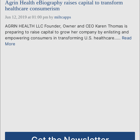
Agrin Health eBiography raises capital to transform
healthcare consumerism
Jun 12, 2019 at 01:00 pm
by
miltcapps
AGRIN HEALTH LLC Founder, Owner and CEO Karen Thomas is
preparing to raise capital to grow her company by enlisting and
empowering consumers in transforming U.S. healthcare.....
Read
More
Get the Newsletter