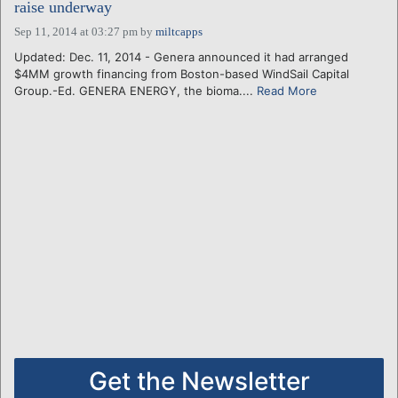
raise underway
Sep 11, 2014 at 03:27 pm
by
miltcapps
Updated: Dec. 11, 2014 - Genera announced it had arranged
$4MM growth financing from Boston-based WindSail Capital
Group.-Ed. GENERA ENERGY, the bioma....
Read More
Get the Newsletter