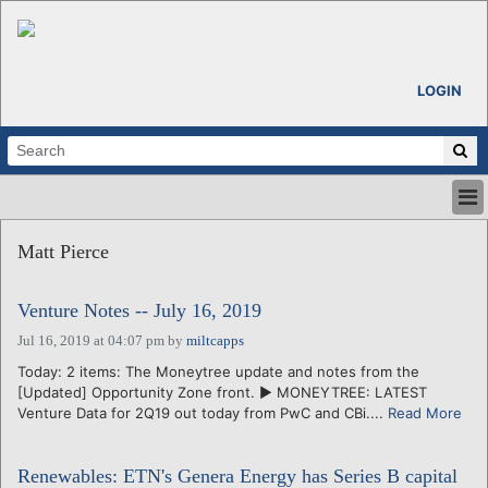
LOGIN
HOME
Matt Pierce
ABOUT
ALL STORIES
Venture Notes -- July 16, 2019
CALENDARS
VENTURE NOTES
Jul 16, 2019 at 04:07 pm
by
miltcapps
REGIONS
Today: 2 items: The Moneytree update and notes from the
[Updated] Opportunity Zone front. ► MONEYTREE: LATEST
LOGIN
Venture Data for 2Q19 out today from PwC and CBi....
Read More
Renewables: ETN's Genera Energy has Series B capital