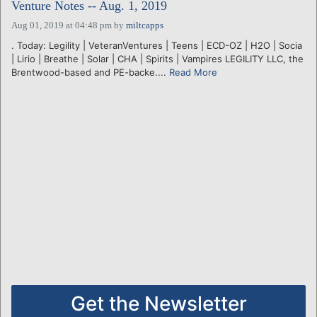
Venture Notes -- Aug. 1, 2019
Aug 01, 2019 at 04:48 pm
by
miltcapps
. Today: Legility | VeteranVentures | Teens | ECD-OZ | H2O | Socia
| Lirio | Breathe | Solar | CHA | Spirits | Vampires LEGILITY LLC, the
Brentwood-based and PE-backe....
Read More
Get the Newsletter