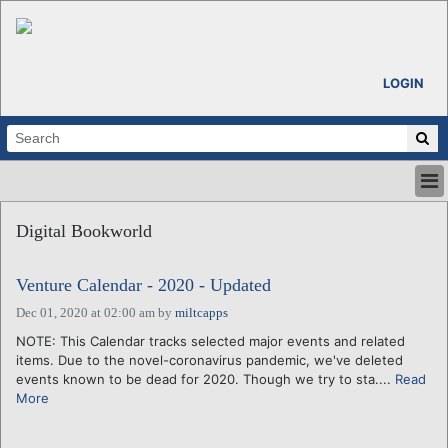
LOGIN
HOME
Digital Bookworld
ABOUT
ALL STORIES
Venture Calendar - 2020 - Updated
CALENDARS
VENTURE NOTES
Dec 01, 2020 at 02:00 am
by
miltcapps
REGIONS
NOTE: This Calendar tracks selected major events and related
items. Due to the novel-coronavirus pandemic, we've deleted
LOGIN
events known to be dead for 2020. Though we try to sta....
Read
More