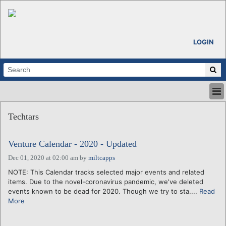
LOGIN
HOME
Techtars
ABOUT
ALL STORIES
Venture Calendar - 2020 - Updated
CALENDARS
VENTURE NOTES
Dec 01, 2020 at 02:00 am
by
miltcapps
REGIONS
NOTE: This Calendar tracks selected major events and related
items. Due to the novel-coronavirus pandemic, we've deleted
LOGIN
events known to be dead for 2020. Though we try to sta....
Read
More