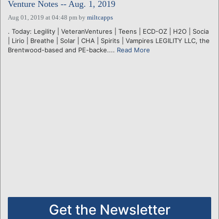
Venture Notes -- Aug. 1, 2019
Aug 01, 2019 at 04:48 pm
by
miltcapps
. Today: Legility | VeteranVentures | Teens | ECD-OZ | H2O | Socia
| Lirio | Breathe | Solar | CHA | Spirits | Vampires LEGILITY LLC, the
Brentwood-based and PE-backe....
Read More
Get the Newsletter