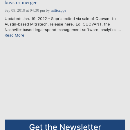
buys or merger
Sep 09, 2019 at 04:30 pm
by
miltcapps
Updated: Jan. 19, 2022 - Sopris exited via sale of Quovant to
Austin-based Mitratech, release here.-Ed. QUOVANT, the
Nashville-based legal-spend management software, analytics....
Read More
Get the Newsletter