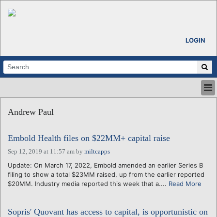
LOGIN
HOME
Andrew Paul
ABOUT
ALL STORIES
Embold Health files on $22MM+ capital raise
CALENDARS
VENTURE NOTES
Sep 12, 2019 at 11:57 am
by
miltcapps
REGIONS
Update: On March 17, 2022, Embold amended an earlier Series B
filing to show a total $23MM raised, up from the earlier reported
LOGIN
$20MM. Industry media reported this week that a....
Read More
Sopris' Quovant has access to capital, is opportunistic on