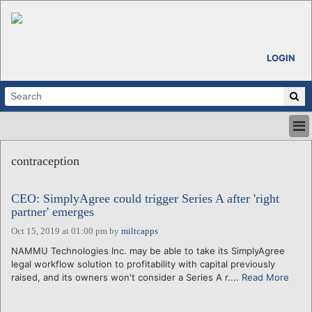
LOGIN
HOME
contraception
ABOUT
ALL STORIES
CEO: SimplyAgree could trigger Series A after 'right
CALENDARS
partner' emerges
VENTURE NOTES
Oct 15, 2019 at 01:00 pm
by
miltcapps
REGIONS
NAMMU Technologies Inc. may be able to take its SimplyAgree
LOGIN
legal workflow solution to profitability with capital previously
raised, and its owners won't consider a Series A r....
Read More