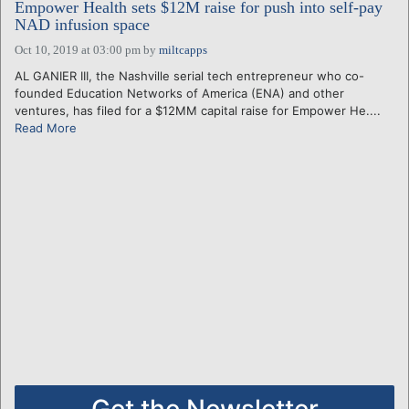
Empower Health sets $12M raise for push into self-pay
NAD infusion space
Oct 10, 2019 at 03:00 pm
by
miltcapps
AL GANIER III, the Nashville serial tech entrepreneur who co-
founded Education Networks of America (ENA) and other
ventures, has filed for a $12MM capital raise for Empower He....
Read More
Get the Newsletter