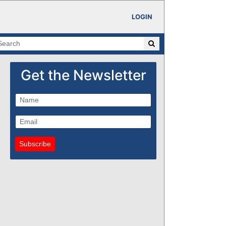
LOGIN
Get the Newsletter
Subscribe