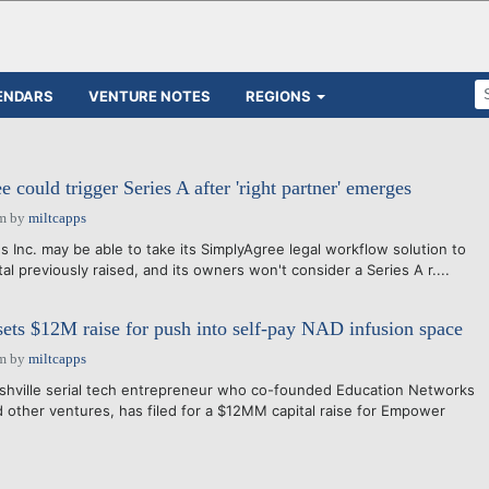
ENDARS
VENTURE NOTES
REGIONS
could trigger Series A after 'right partner' emerges
pm
by
miltcapps
nc. may be able to take its SimplyAgree legal workflow solution to
ital previously raised, and its owners won't consider a Series A r....
ts $12M raise for push into self-pay NAD infusion space
pm
by
miltcapps
ashville serial tech entrepreneur who co-founded Education Networks
 other ventures, has filed for a $12MM capital raise for Empower