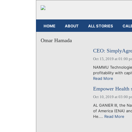
HOME
ABOUT
ALL STORIES
CAL
Omar Hamada
CEO: SimplyAgree 
Oct 15, 2019 at 01:00 
NAMMU Technologies I
profitability with cap
Read More
Empower Health se
Oct 10, 2019 at 03:00 
AL GANIER III, the N
of America (ENA) and
He....
Read More