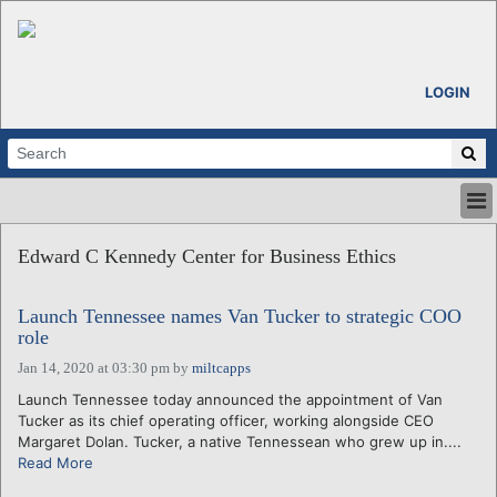
LOGIN
HOME
Edward C Kennedy Center for Business Ethics
ABOUT
ALL STORIES
Launch Tennessee names Van Tucker to strategic COO
CALENDARS
role
VENTURE NOTES
Jan 14, 2020 at 03:30 pm
by
miltcapps
REGIONS
Launch Tennessee today announced the appointment of Van
LOGIN
Tucker as its chief operating officer, working alongside CEO
Margaret Dolan. Tucker, a native Tennessean who grew up in....
Read More