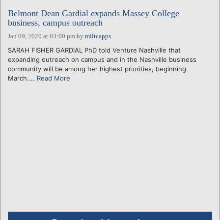
Belmont Dean Gardial expands Massey College
business, campus outreach
Jan 09, 2020 at 03:00 pm
by
miltcapps
SARAH FISHER GARDIAL PhD told Venture Nashville that
expanding outreach on campus and in the Nashville business
community will be among her highest priorities, beginning
March....
Read More