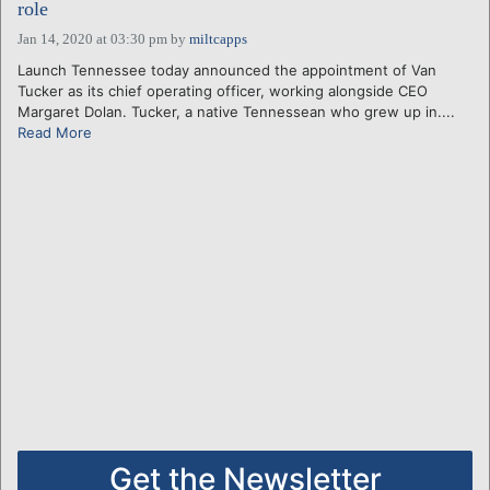
role
Jan 14, 2020 at 03:30 pm
by
miltcapps
Launch Tennessee today announced the appointment of Van
Tucker as its chief operating officer, working alongside CEO
Margaret Dolan. Tucker, a native Tennessean who grew up in....
Read More
Get the Newsletter