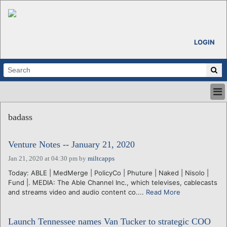
LOGIN
HOME
badass
ABOUT
ALL STORIES
Venture Notes -- January 21, 2020
CALENDARS
VENTURE NOTES
Jan 21, 2020 at 04:30 pm
by
miltcapps
REGIONS
Today: ABLE | MedMerge | PolicyCo | Phuture | Naked | Nisolo |
Fund |. MEDIA: The Able Channel Inc., which televises, cablecasts
LOGIN
and streams video and audio content co....
Read More
Launch Tennessee names Van Tucker to strategic COO