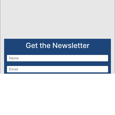
Get the Newsletter
Subscribe