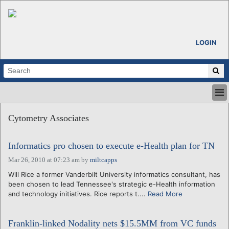
LOGIN
HOME
Cytometry Associates
ABOUT
ALL STORIES
Informatics pro chosen to execute e-Health plan for TN
CALENDARS
VENTURE NOTES
Mar 26, 2010 at 07:23 am
by
miltcapps
REGIONS
Will Rice a former Vanderbilt University informatics consultant, has
been chosen to lead Tennessee's strategic e-Health information
LOGIN
and technology initiatives. Rice reports t....
Read More
Franklin-linked Nodality nets $15.5MM from VC funds