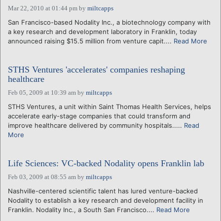
Mar 22, 2010 at 01:44 pm
by
miltcapps
San Francisco-based Nodality Inc., a biotechnology company with
a key research and development laboratory in Franklin, today
announced raising $15.5 million from venture capit....
Read More
STHS Ventures 'accelerates' companies reshaping
healthcare
Feb 05, 2009 at 10:39 am
by
miltcapps
STHS Ventures, a unit within Saint Thomas Health Services, helps
accelerate early-stage companies that could transform and
improve healthcare delivered by community hospitals.....
Read
More
Life Sciences: VC-backed Nodality opens Franklin lab
Feb 03, 2009 at 08:55 am
by
miltcapps
Nashville-centered scientific talent has lured venture-backed
Nodality to establish a key research and development facility in
Franklin. Nodality Inc., a South San Francisco....
Read More