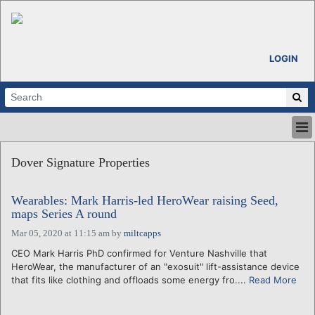
LOGIN
HOME
Dover Signature Properties
ABOUT
ALL STORIES
Wearables: Mark Harris-led HeroWear raising Seed,
CALENDARS
maps Series A round
VENTURE NOTES
Mar 05, 2020 at 11:15 am
by
miltcapps
REGIONS
CEO Mark Harris PhD confirmed for Venture Nashville that
LOGIN
HeroWear, the manufacturer of an "exosuit" lift-assistance device
that fits like clothing and offloads some energy fro....
Read More