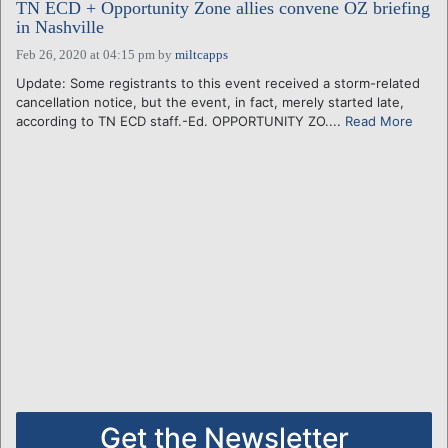
TN ECD + Opportunity Zone allies convene OZ briefing
in Nashville
Feb 26, 2020 at 04:15 pm
by
miltcapps
Update: Some registrants to this event received a storm-related
cancellation notice, but the event, in fact, merely started late,
according to TN ECD staff.-Ed. OPPORTUNITY ZO....
Read More
Get the Newsletter