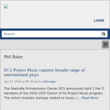
LOGIN
HOME
Phil Baker
ABOUT
ALL STORIES
EC's Project Music captures broader range of
CALENDARS
entertainment plays
VENTURE NOTES
Apr 13, 2020 at 09:30 am
by
miltcapps
REGIONS
The Nashville Entrepreneur Center (EC) announced April 2 the 11
LOGIN
members of the 2020-2021 Cohort of its Project Music program.
The cohort includes startups related to music, l....
Read More