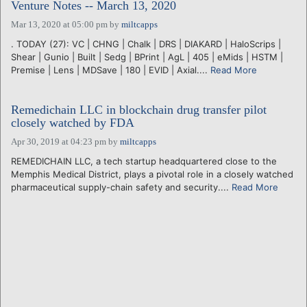
Venture Notes -- March 13, 2020
Mar 13, 2020 at 05:00 pm
by
miltcapps
. TODAY (27): VC | CHNG | Chalk | DRS | DIAKARD | HaloScrips |
Shear | Gunio | Built | Sedg | BPrint | AgL | 405 | eMids | HSTM |
Premise | Lens | MDSave | 180 | EVID | Axial....
Read More
Remedichain LLC in blockchain drug transfer pilot
closely watched by FDA
Apr 30, 2019 at 04:23 pm
by
miltcapps
REMEDICHAIN LLC, a tech startup headquartered close to the
Memphis Medical District, plays a pivotal role in a closely watched
pharmaceutical supply-chain safety and security....
Read More