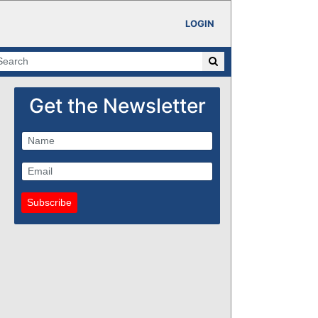
LOGIN
Get the Newsletter
Subscribe