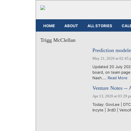
HOME
ABOUT
ALL STORIES
CAL
Trigg McClellan
Prediction modele
May 21, 2020 at 02:45 
Updated 20 July 202
board, on team page
Nash....
Read More
Venture Notes -- 
Apr 13, 2020 at 03:29 
Today: GovLee | DTC |
Incyte | 3rdD | Veloci