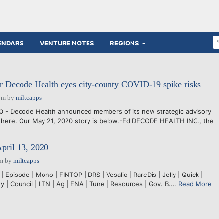
ENDARS
VENTURE NOTES
REGIONS
r Decode Health eyes city-county COVID-19 spike risks
pm
by
miltcapps
0 - Decode Health announced members of its new strategic advisory
 here. Our May 21, 2020 story is below.-Ed.DECODE HEALTH INC., the
April 13, 2020
pm
by
miltcapps
 Episode | Mono | FINTOP | DRS | Vesalio | RareDis | Jelly | Quick |
ty | Council | LTN | Ag | ENA | Tune | Resources | Gov. B....
Read More