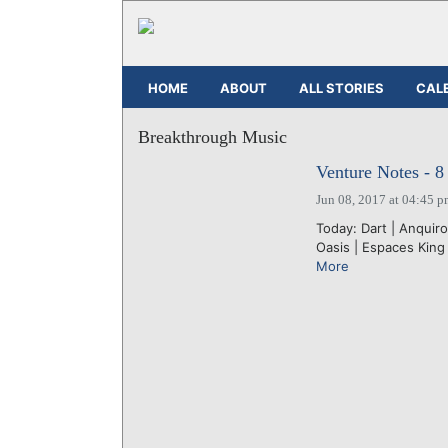
HOME
ABOUT
ALL STORIES
CAL
Breakthrough Music
Venture Notes - 8
Jun 08, 2017 at 04:45 
Today: Dart | Anquir
Oasis | Espaces King
More