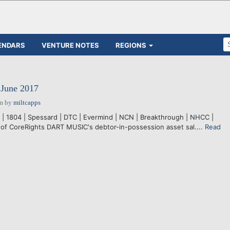
ENDARS
VENTURE NOTES
REGIONS
 June 2017
pm
by
miltcapps
o | 1804 | Spessard | DTC | Evermind | NCN | Breakthrough | NHCC |
 of CoreRights DART MUSIC's debtor-in-possession asset sal....
Read