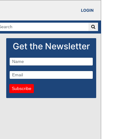
LOGIN
Get the Newsletter
Subscribe