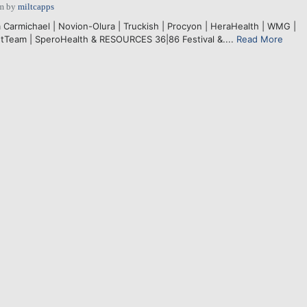
pm
by
miltcapps
Carmichael | Novion-Olura | Truckish | Procyon | HeraHealth | WMG |
tTeam | SperoHealth & RESOURCES 36|86 Festival &....
Read More