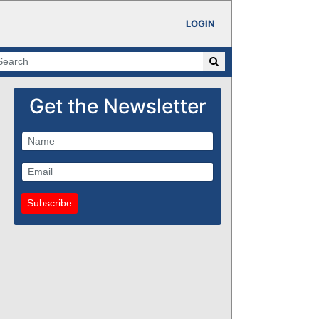
LOGIN
Get the Newsletter
Subscribe