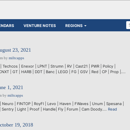
ENDARS
VENTURE NOTES
REGIONS
ugust 23, 2021
pm
by
miltcapps
| Techcos | Enexor | LPNT | Strumn | RV | Cast21 | PWR | Policy |
CNXT | GT | HARB | DDT | Banc | LEGD | FG | GSV | Red | CP | Prop |....
une 1, 2021
pm
by
miltcapps
 | Neuro | FINTOP | RoyFI | Levo | Haven | FWaves | Unum | Spesana |
| Sentry | Light | Proof | Handle| Fly | Forum | Cam Doody....
Read
ctober 19, 2018