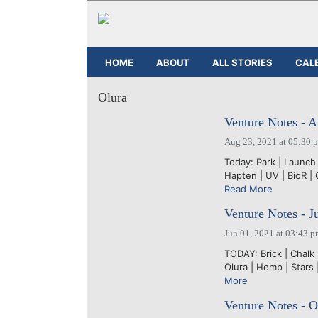
HOME
ABOUT
ALL STORIES
CAL
Olura
Venture Notes - A
Aug 23, 2021 at 05:30 
Today: Park | Launch 
Hapten | UV | BioR | 
Read More
Venture Notes - J
Jun 01, 2021 at 03:43 
TODAY: Brick | Chalk
Olura | Hemp | Stars 
More
Venture Notes - O