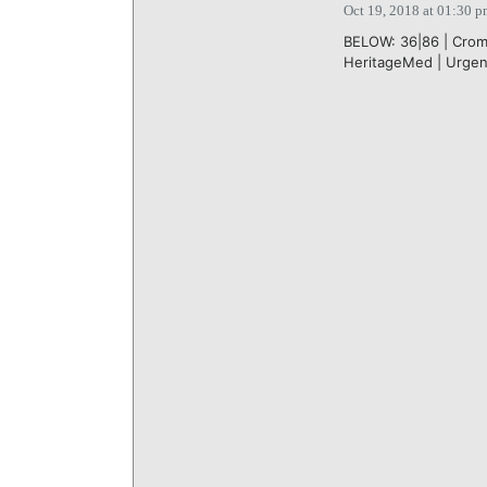
Oct 19, 2018 at 01:30 
BELOW: 36|86 | Crom 
HeritageMed | Urgen