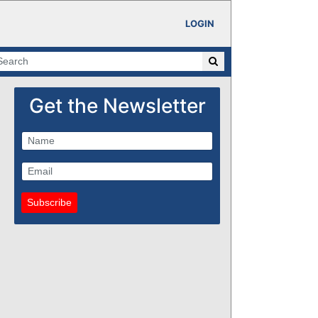
LOGIN
Get the Newsletter
Subscribe