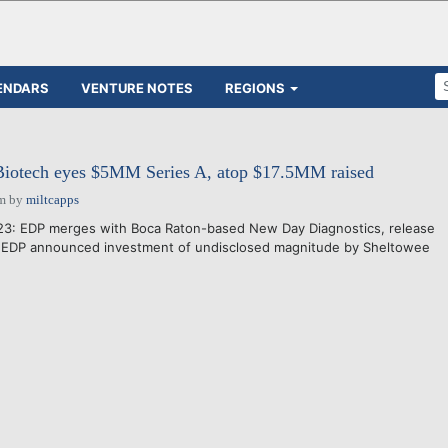
ENDARS
VENTURE NOTES
REGIONS
Biotech eyes $5MM Series A, atop $17.5MM raised
pm
by
miltcapps
023: EDP merges with Boca Raton-based New Day Diagnostics, release
- EDP announced investment of undisclosed magnitude by Sheltowee