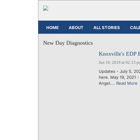
HOME
ABOUT
ALL STORIES
CAL
New Day Diagnostics
Knoxville's EDP 
Jun 18, 2019 at 02:15 
Updates - July 5, 2
here. May 19, 2021 
Angel....
Read More