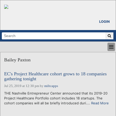
LOGIN
HOME
Bailey Paxton
ABOUT
ALL STORIES
EC's Project Healthcare cohort grows to 18 companies
CALENDARS
gathering tonight
VENTURE NOTES
Jul 25, 2019 at 12:30 pm
by
miltcapps
REGIONS
THE Nashville Entrepreneur Center announced that its 2019-20
LOGIN
Project Healthcare Portfolio cohort includes 18 startups. The
cohort companies will all be briefly introduced duri....
Read More