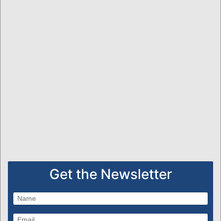
Get the Newsletter