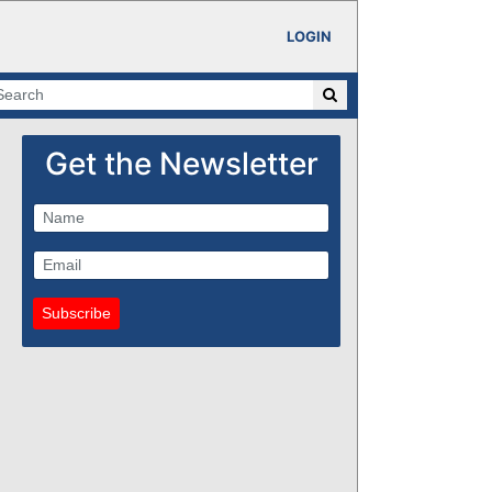
LOGIN
Get the Newsletter
Subscribe