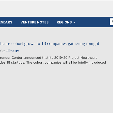
ENDARS
VENTURE NOTES
REGIONS
thcare cohort grows to 18 companies gathering tonight
m
by
miltcapps
reneur Center announced that its 2019-20 Project Healthcare
udes 18 startups. The cohort companies will all be briefly introduced