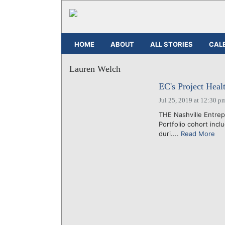
HOME
ABOUT
ALL STORIES
CAL
Lauren Welch
EC's Project Heal
Jul 25, 2019 at 12:30 p
THE Nashville Entrep
Portfolio cohort incl
duri....
Read More