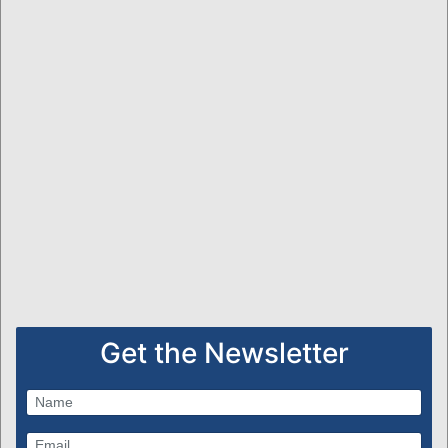
Get the Newsletter