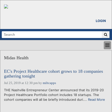
LOGIN
HOME
Midas Health
ABOUT
ALL STORIES
EC's Project Healthcare cohort grows to 18 companies
CALENDARS
gathering tonight
VENTURE NOTES
Jul 25, 2019 at 12:30 pm
by
miltcapps
REGIONS
THE Nashville Entrepreneur Center announced that its 2019-20
LOGIN
Project Healthcare Portfolio cohort includes 18 startups. The
cohort companies will all be briefly introduced duri....
Read More