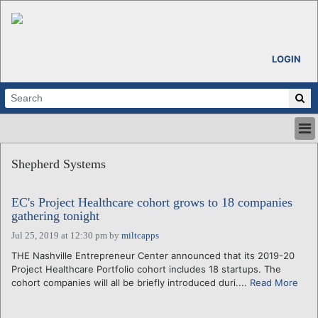
LOGIN
HOME
Shepherd Systems
ABOUT
ALL STORIES
EC's Project Healthcare cohort grows to 18 companies
CALENDARS
gathering tonight
VENTURE NOTES
Jul 25, 2019 at 12:30 pm
by
miltcapps
REGIONS
THE Nashville Entrepreneur Center announced that its 2019-20
LOGIN
Project Healthcare Portfolio cohort includes 18 startups. The
cohort companies will all be briefly introduced duri....
Read More