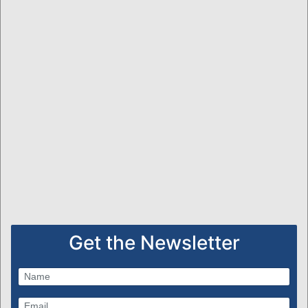
Get the Newsletter