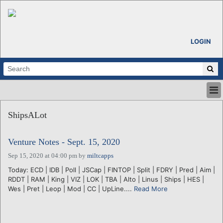
LOGIN
HOME
ShipsALot
ABOUT
ALL STORIES
Venture Notes - Sept. 15, 2020
CALENDARS
VENTURE NOTES
Sep 15, 2020 at 04:00 pm
by
miltcapps
REGIONS
Today: ECD | IDB | Poll | JSCap | FINTOP | Split | FDRY | Pred | Aim |
RDDT | RAM | King | VIZ | LOK | TBA | Alto | Linus | Ships | HES |
LOGIN
Wes | Pret | Leop | Mod | CC | UpLine....
Read More