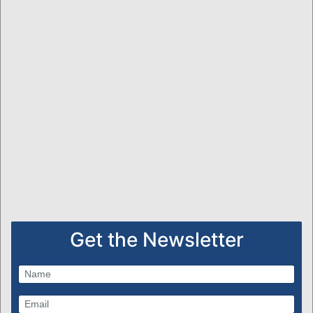
Get the Newsletter