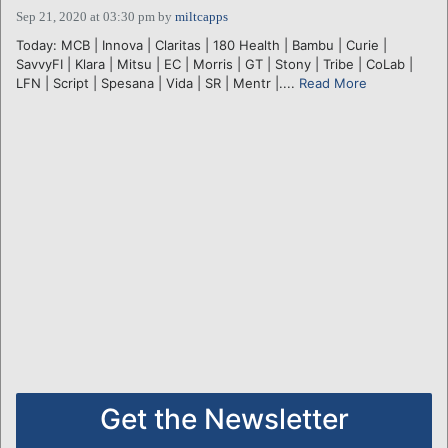
Sep 21, 2020 at 03:30 pm
by
miltcapps
Today: MCB | Innova | Claritas | 180 Health | Bambu | Curie |
SavvyFI | Klara | Mitsu | EC | Morris | GT | Stony | Tribe | CoLab |
LFN | Script | Spesana | Vida | SR | Mentr |....
Read More
Get the Newsletter