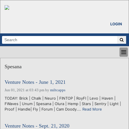
LOGIN
HOME
Spesana
ABOUT
ALL STORIES
Venture Notes - June 1, 2021
CALENDARS
VENTURE NOTES
Jun 01, 2021 at 03:43 pm
by
miltcapps
REGIONS
TODAY: Brick | Chalk | Neuro | FINTOP | RoyFI | Levo | Haven |
FWaves | Unum | Spesana | Olura | Hemp | Stars | Sentry | Light |
LOGIN
Proof | Handle| Fly | Forum | Cam Doody....
Read More
Venture Notes - Sept. 21, 2020