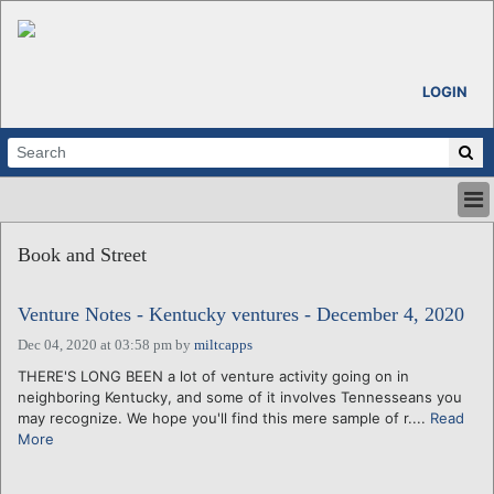
LOGIN
HOME
Book and Street
ABOUT
ALL STORIES
Venture Notes - Kentucky ventures - December 4, 2020
CALENDARS
VENTURE NOTES
Dec 04, 2020 at 03:58 pm
by
miltcapps
REGIONS
THERE'S LONG BEEN a lot of venture activity going on in
neighboring Kentucky, and some of it involves Tennesseans you
LOGIN
may recognize. We hope you'll find this mere sample of r....
Read
More