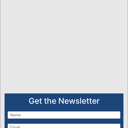
Get the Newsletter