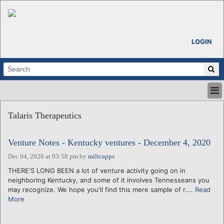
LOGIN
HOME
Talaris Therapeutics
ABOUT
ALL STORIES
Venture Notes - Kentucky ventures - December 4, 2020
CALENDARS
VENTURE NOTES
Dec 04, 2020 at 03:58 pm
by
miltcapps
REGIONS
THERE'S LONG BEEN a lot of venture activity going on in
neighboring Kentucky, and some of it involves Tennesseans you
LOGIN
may recognize. We hope you'll find this mere sample of r....
Read
More