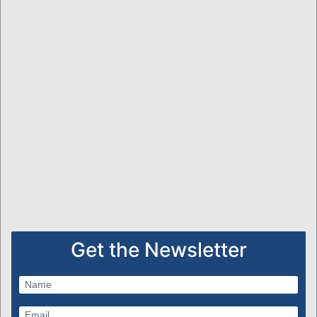
Get the Newsletter