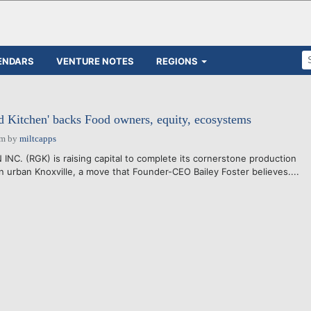
ENDARS
VENTURE NOTES
REGIONS
d Kitchen' backs Food owners, equity, ecosystems
pm
by
miltcapps
C. (RGK) is raising capital to complete its cornerstone production
 in urban Knoxville, a move that Founder-CEO Bailey Foster believes....