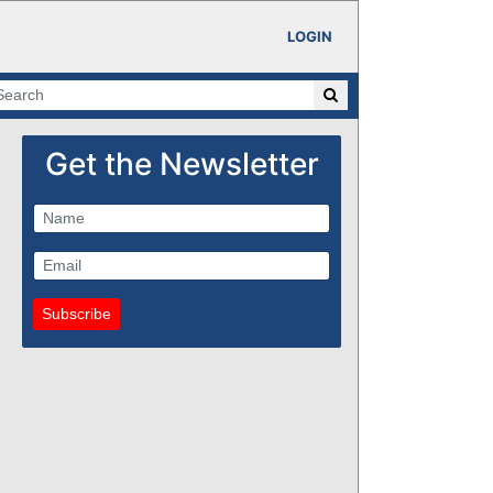
LOGIN
Get the Newsletter
Subscribe