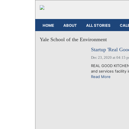
HOME
ABOUT
ALL STORIES
CAL
Yale School of the Environment
Startup 'Real Goo
Dec 23, 2020 at 04:15 
REAL GOOD KITCHEN IN
and services facility
Read More