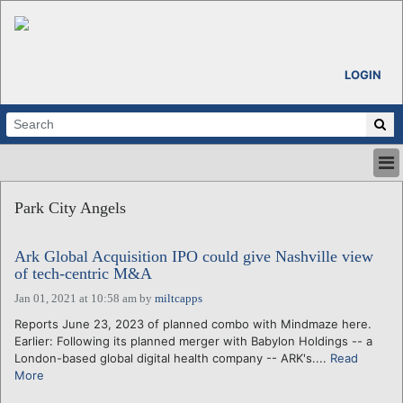
LOGIN
HOME
Park City Angels
ABOUT
ALL STORIES
Ark Global Acquisition IPO could give Nashville view
CALENDARS
of tech-centric M&A
VENTURE NOTES
Jan 01, 2021 at 10:58 am
by
miltcapps
REGIONS
Reports June 23, 2023 of planned combo with Mindmaze here.
LOGIN
Earlier: Following its planned merger with Babylon Holdings -- a
London-based global digital health company -- ARK's....
Read
More