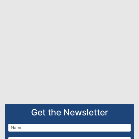
Get the Newsletter