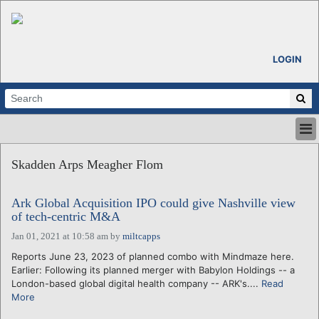
LOGIN
HOME
Skadden Arps Meagher Flom
ABOUT
ALL STORIES
Ark Global Acquisition IPO could give Nashville view
CALENDARS
of tech-centric M&A
VENTURE NOTES
Jan 01, 2021 at 10:58 am
by
miltcapps
REGIONS
Reports June 23, 2023 of planned combo with Mindmaze here.
LOGIN
Earlier: Following its planned merger with Babylon Holdings -- a
London-based global digital health company -- ARK's....
Read
More