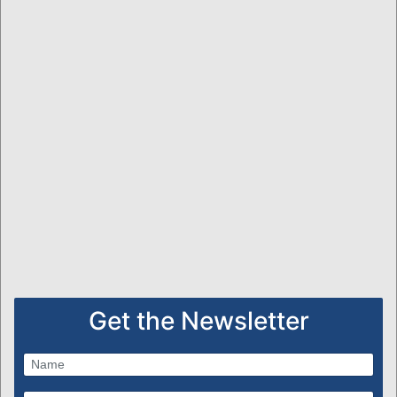
Get the Newsletter